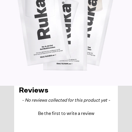
Reviews
NEW CONTENT LOADED
- No reviews collected for this product yet -
Be the first to write a review