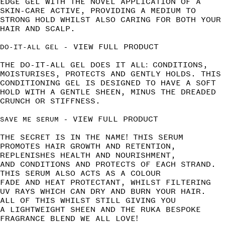
EDGE GEL WITH THE NOVEL APPLICATION OF A
SKIN-CARE ACTIVE, PROVIDING A MEDIUM TO
STRONG HOLD WHILST ALSO CARING FOR BOTH YOUR
HAIR AND SCALP.
-
VIEW FULL PRODUCT
DO-IT-ALL GEL
THE DO-IT-ALL GEL DOES IT ALL: CONDITIONS,
MOISTURISES, PROTECTS AND GENTLY HOLDS. THIS
CONDITIONING GEL IS DESIGNED TO HAVE A SOFT
HOLD WITH A GENTLE SHEEN, MINUS THE DREADED
CRUNCH OR STIFFNESS.
-
VIEW FULL PRODUCT
SAVE ME SERUM
THE SECRET IS IN THE NAME! THIS SERUM
PROMOTES HAIR GROWTH AND RETENTION,
REPLENISHES HEALTH AND NOURISHMENT,
AND CONDITIONS AND PROTECTS OF EACH STRAND.
THIS SERUM ALSO ACTS AS A COLOUR
FADE AND HEAT PROTECTANT, WHILST FILTERING
UV RAYS WHICH CAN DRY AND BURN YOUR HAIR.
ALL OF THIS WHILST STILL GIVING YOU
A LIGHTWEIGHT SHEEN AND THE RUKA BESPOKE
FRAGRANCE BLEND WE ALL LOVE!