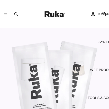
HUMAN
SYNT
WET PROD
TOOLS & AC