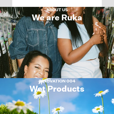
ABOUT US
We are Ruka
INNOVATION 004
Wet Products