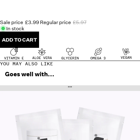
Sale price
£3.99
Regular price
£5.97
In stock
ADD TO CART
VEGAN
ALOE VERA
OMEGA 3
GLYCERIN
VITAMIN E
YOU MAY ALSO LIKE
Goes well with...
""