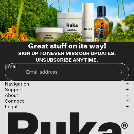
Great stuff on its way!
SIGN UP TO NEVER MISS OUR UPDATES.
UNSUBSCRIBE ANYTIME.
Email
Navigation
Support
About
Connect
Legal
Refund policy
Privacy policy
Terms of service