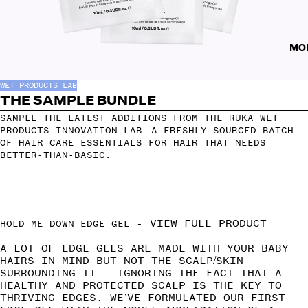
MO
WET PRODUCTS LAB
THE SAMPLE BUNDLE
SAMPLE THE LATEST ADDITIONS FROM THE RUKA WET
PRODUCTS INNOVATION LAB: A FRESHLY SOURCED BATCH
OF HAIR CARE ESSENTIALS FOR HAIR THAT NEEDS
BETTER-THAN-BASIC.
-
VIEW FULL PRODUCT
HOLD ME DOWN EDGE GEL
A LOT OF EDGE GELS ARE MADE WITH YOUR BABY
HAIRS IN MIND BUT NOT THE SCALP/SKIN
SURROUNDING IT - IGNORING THE FACT THAT A
HEALTHY AND PROTECTED SCALP IS THE KEY TO
THRIVING EDGES. WE’VE FORMULATED OUR FIRST